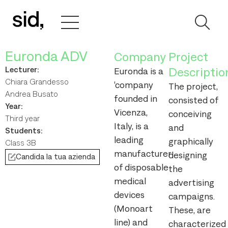
Euronda ADV
Company
Project
Lecturer:
Descriptio
Euronda is a
Chiara Grandesso
‘company
The project,
Andrea Busato
founded in
consisted of
Year:
Vicenza,
conceiving
Third year
Italy, is a
and
Students:
leading
graphically
Class 3B
manufacturer
designing
Candida la tua azienda
of disposable
the
medical
advertising
devices
campaigns.
(Monoart
These, are
line) and
characterized