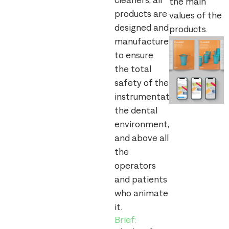
cleaners, all
the main
products are
values of the
designed and
products.
manufactured
to ensure
the total
safety of the
instrumentation,
the dental
environment,
and above all
the
operators
and patients
who animate
it.
Brief: