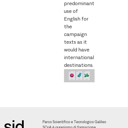
predominant
use of
English for
the
campaign
texts as it
would have
international
destinations.
Parco Scientifico e Tecnologico Galileo
SCpA è organismo di formazione