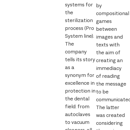
systems for
by
the
compositional
sterilization
games
process (Pro
between
System line).
images and
The
texts with
company
the aim of
tells its story
creating an
as a
immediacy
synonym for
of reading
excellence in
the message
protection in
to be
the dental
communicated
field: from
The latter
autoclaves
was created
to vacuum
considering