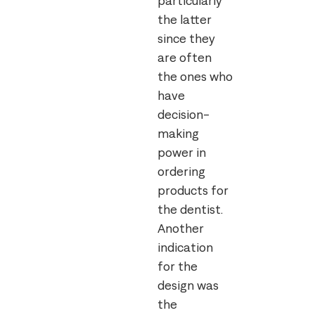
particularly
the latter
since they
are often
the ones who
have
decision-
making
power in
ordering
products for
the dentist.
Another
indication
for the
design was
the