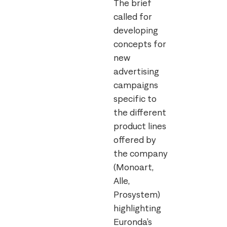
The brief
called for
developing
concepts for
new
advertising
campaigns
specific to
the different
product lines
offered by
the company
(Monoart,
Alle,
Prosystem)
highlighting
Euronda’s