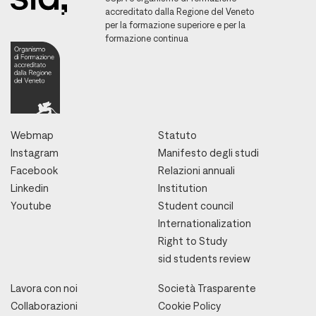
accreditato dalla Regione del Veneto
per la formazione superiore e per la
formazione continua
Webmap
Statuto
Instagram
Manifesto degli studi
Facebook
Relazioni annuali
Linkedin
Institution
Youtube
Student council
Internationalization
Right to Study
sid students review
Lavora con noi
Società Trasparente
Collaborazioni
Cookie Policy