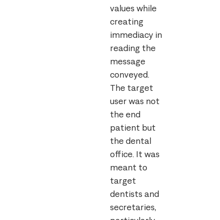
values while
creating
immediacy in
reading the
message
conveyed.
The target
user was not
the end
patient but
the dental
office. It was
meant to
target
dentists and
secretaries,