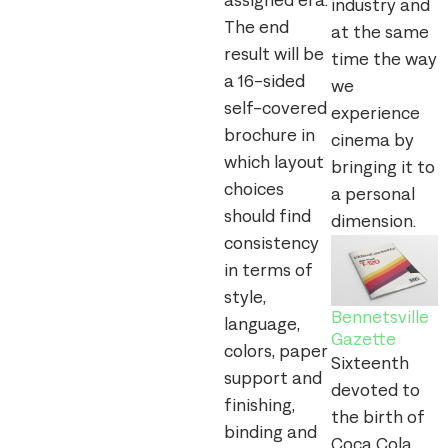
assigned era.
industry and
The end
at the same
result will be
time the way
a 16-sided
we
self-covered
experience
brochure in
cinema by
which layout
bringing it to
choices
a personal
should find
dimension.
consistency
in terms of
style,
Bennetsville
language,
Gazette
colors, paper
Sixteenth
support and
devoted to
finishing,
the birth of
binding and
Coca Cola