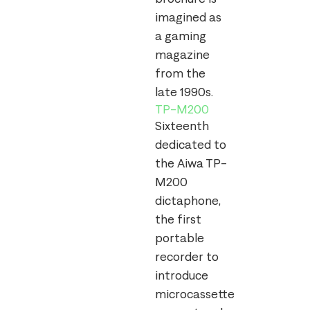
imagined as
a gaming
magazine
from the
late 1990s.
TP-M200
Sixteenth
dedicated to
the Aiwa TP-
M200
dictaphone,
the first
portable
recorder to
introduce
microcassette