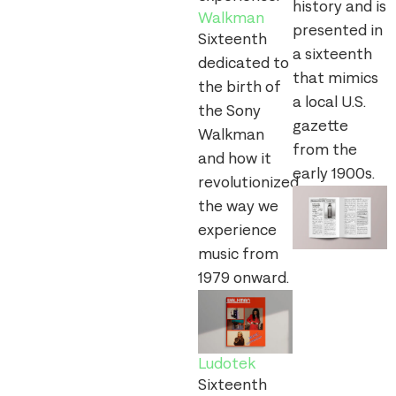
history and is
Walkman
presented in
Sixteenth
a sixteenth
dedicated to
that mimics
the birth of
a local U.S.
the Sony
gazette
Walkman
from the
and how it
early 1900s.
revolutionized
the way we
experience
music from
1979 onward.
Ludotek
Sixteenth