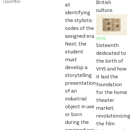
Gazette).
British
at
culture.
identifying
the stylistic
codes of the
assigned era.
VHS
Next, the
Sixteenth
student
dedicated to
must
the birth of
develop a
VHS and how
storytelling
it laid the
presentation
foundation
of an
for the home
industrial
theater
object in use
market,
or born
revolutionizin
during the
the film