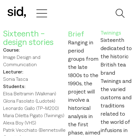
Sixteenth -
Brief
Twinings
Sixteenth
design stories
Ranging in
dedicated to
Course:
period
the historic
Image Design and
groups from
British tea
Communication
the late
Lecturer:
brand
1800s to the
Sonia Tasca
Twinings and
1990s, the
Students:
the varied
project will
Elisa Beltramin (Walkman)
customs and
involve a
Gloria Fasolato (Ludotek)
traditions
historical
Leonardo Gallo (TP-M200)
related to
Maria Diletta Pigato (Twinings)
analysis in
the world of
Alexa Boy (VHS)
the first
infusions in
Patrik Vecchiato (Bennetsville
phase, aimed