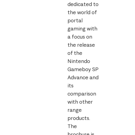
dedicated to
the world of
portal
gaming with
a focus on
the release
of the
Nintendo
Gameboy SP
Advance and
its
comparison
with other
range
products.
The
brochure is