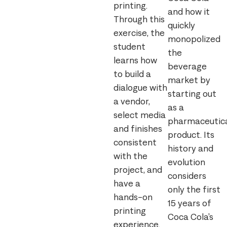
printing.
and how it
Through this
quickly
exercise, the
monopolized
student
the
learns how
beverage
to build a
market by
dialogue with
starting out
a vendor,
as a
select media
pharmaceutic
and finishes
product. Its
consistent
history and
with the
evolution
project, and
considers
have a
only the first
hands-on
15 years of
printing
Coca Cola’s
experience.