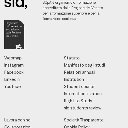
SCpA è organismo di formazione
accreditato dalla Regione del Veneto
per la formazione superiore e per la
formazione continua
Webmap
Statuto
Instagram
Manifesto degli studi
Facebook
Relazioni annuali
Linkedin
Institution
Youtube
Student council
Internationalization
Right to Study
sid students review
Lavora con noi
Società Trasparente
Collaborazioni
Cookie Policy