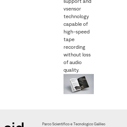
support and
vsensor
technology
capable of
high-speed
tape
recording
without loss
of audio
quality.
Parco Scientifico e Tecnologico Galileo