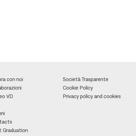
ra con noi
Società Trasparente
aborazioni
Cookie Policy
leo VD
Privacy policy and cookies
Q
mni
tacts
t Graduation