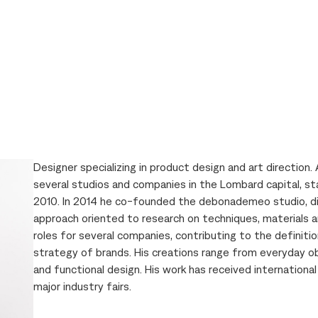
Designer specializing in product design and art direction. 
several studios and companies in the Lombard capital, st
2010. In 2014 he co-founded the debonademeo studio, dis
approach oriented to research on techniques, materials an
roles for several companies, contributing to the definitio
strategy of brands. His creations range from everyday ob
and functional design. His work has received internationa
major industry fairs.