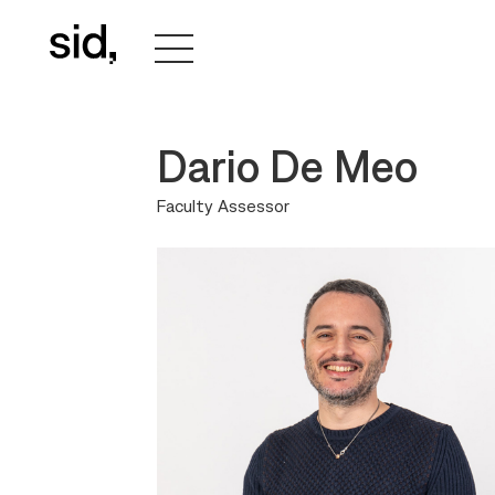
Dario De Meo
Faculty Assessor