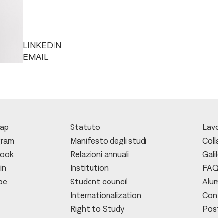
LINKEDIN
EMAIL
ap
Statuto
Lavo
gram
Manifesto degli studi
Coll
book
Relazioni annuali
Gali
in
Institution
FA
be
Student council
Alu
Internationalization
Con
Right to Study
Pos