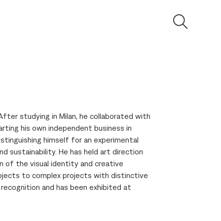
After studying in Milan, he collaborated with
arting his own independent business in
tinguishing himself for an experimental
d sustainability. He has held art direction
n of the visual identity and creative
jects to complex projects with distinctive
l recognition and has been exhibited at