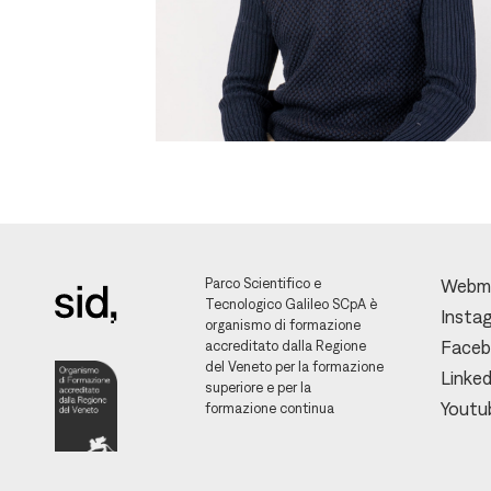
Parco Scientifico e
Webm
Tecnologico Galileo SCpA è
Insta
organismo di formazione
accreditato dalla Regione
Face
del Veneto per la formazione
Linked
superiore e per la
Youtu
formazione continua